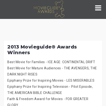
Skip
to
content
2013 Movieguide® Awards
Winners
Best Movie for Families - ICE AGE: CONTINENTAL DRIFT
Best Movie for Mature Audiences - THE AVENGERS, THE
DARK NIGHT RISES
Epiphany Prize for Inspiring Movies - LES MISERABLES
Epiphany Prize for Inspiring Television - Pilot Episode,
THE AMERICAN BIBLE CHALLENGE
Faith & Freedom Award for Movies - FOR GREATER
GLORY