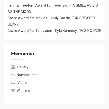
Faith & Freedom Award for Television - A SMILE AS BIG
AS THE MOON
Grace Award for Movies - Andy Garcia, FOR GREATER
GLORY
Grace Award for Television - Kyla Kennedy, RAISING IZZIE
Moments:
Gallery
Nominations
Videos
Winners