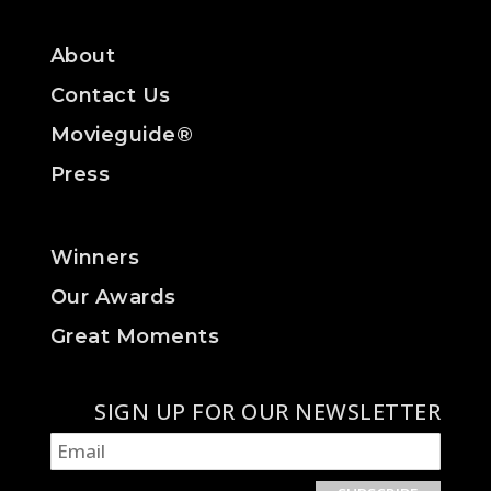
About
Contact Us
Movieguide®
Press
Winners
Our Awards
Great Moments
SIGN UP FOR OUR NEWSLETTER