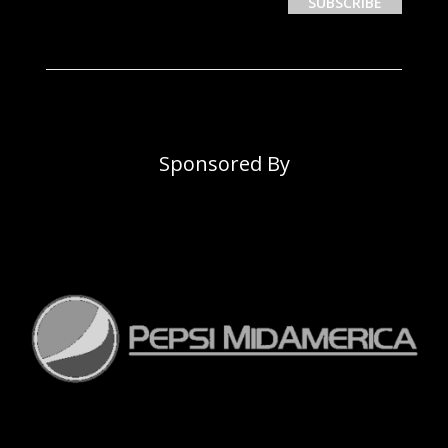
Sponsored By