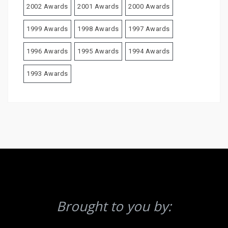
2002 Awards
2001 Awards
2000 Awards
1999 Awards
1998 Awards
1997 Awards
1996 Awards
1995 Awards
1994 Awards
1993 Awards
Brought to you by: