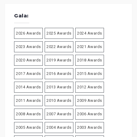
Gala:
2026 Awards
2025 Awards
2024 Awards
2023 Awards
2022 Awards
2021 Awards
2020 Awards
2019 Awards
2018 Awards
2017 Awards
2016 Awards
2015 Awards
2014 Awards
2013 Awards
2012 Awards
2011 Awards
2010 Awards
2009 Awards
2008 Awards
2007 Awards
2006 Awards
2005 Awards
2004 Awards
2003 Awards