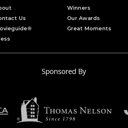
bout
Winners
ontact Us
Our Awards
ovieguide®
Great Moments
ress
Sponsored By