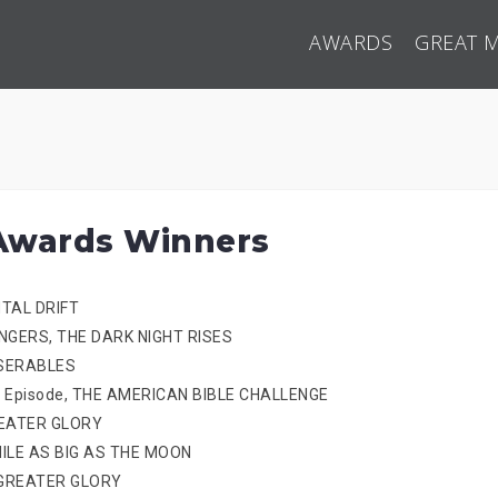
AWARDS
GREAT 
Awards Winners
NTAL DRIFT
ENGERS, THE DARK NIGHT RISES
MISERABLES
Pilot Episode, THE AMERICAN BIBLE CHALLENGE
GREATER GLORY
SMILE AS BIG AS THE MOON
R GREATER GLORY