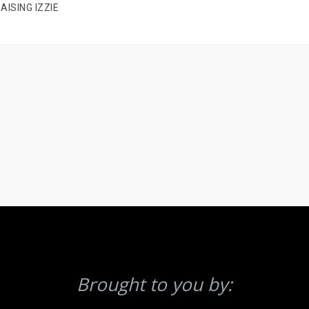
RAISING IZZIE
Brought to you by: