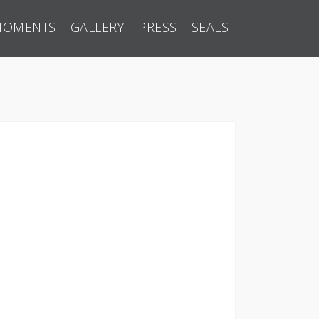
MOMENTS
GALLERY
PRESS
SEALS