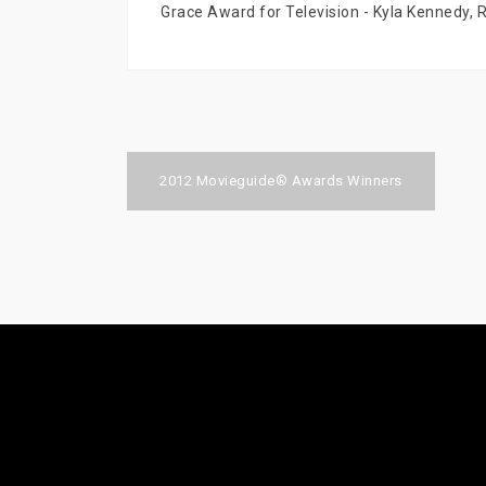
Grace Award for Television - Kyla Kennedy, 
Post
2012 Movieguide® Awards Winners
navigation