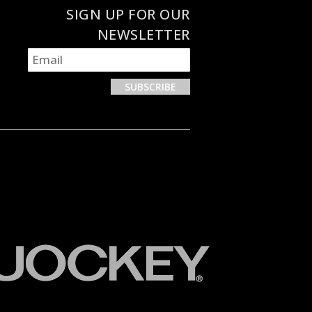
SIGN UP FOR OUR
NEWSLETTER