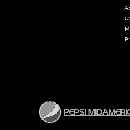
A
C
M
P