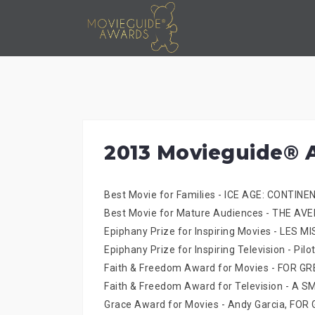
Skip
to
content
2013 Movieguide® 
Best Movie for Families - ICE AGE: CONTINE
Best Movie for Mature Audiences - THE AV
Epiphany Prize for Inspiring Movies - LES 
Epiphany Prize for Inspiring Television - 
Faith & Freedom Award for Movies - FOR 
Faith & Freedom Award for Television - A 
Grace Award for Movies - Andy Garcia, FO