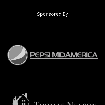
Sponsored By