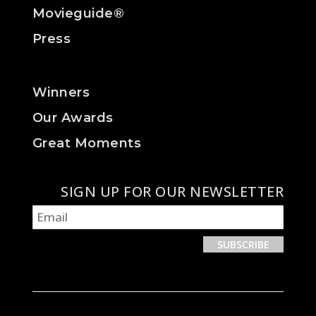
Movieguide®
Press
Winners
Our Awards
Great Moments
SIGN UP FOR OUR NEWSLETTER