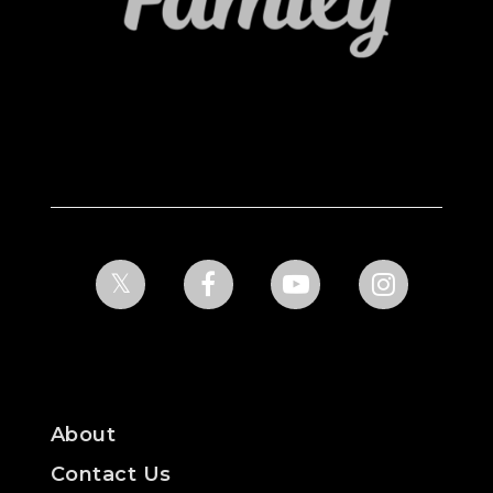
About
Contact Us