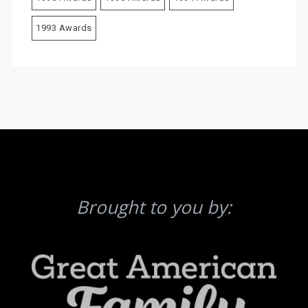
1993 Awards
Brought to you by: