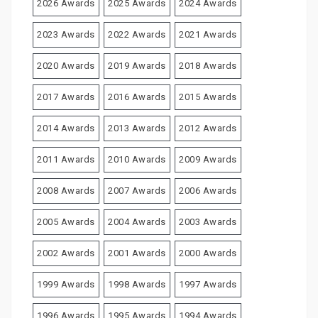
2026 Awards
2025 Awards
2024 Awards
2023 Awards
2022 Awards
2021 Awards
2020 Awards
2019 Awards
2018 Awards
2017 Awards
2016 Awards
2015 Awards
2014 Awards
2013 Awards
2012 Awards
2011 Awards
2010 Awards
2009 Awards
2008 Awards
2007 Awards
2006 Awards
2005 Awards
2004 Awards
2003 Awards
2002 Awards
2001 Awards
2000 Awards
1999 Awards
1998 Awards
1997 Awards
1996 Awards
1995 Awards
1994 Awards