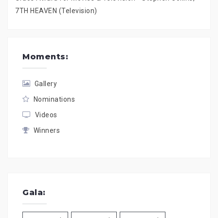
7TH HEAVEN (Television)
Moments:
Gallery
Nominations
Videos
Winners
Gala: