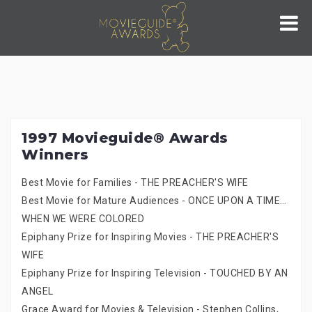
Skip
to
content
1997 Movieguide® Awards
Winners
Best Movie for Families - THE PREACHER'S WIFE
Best Movie for Mature Audiences - ONCE UPON A TIME…
WHEN WE WERE COLORED
Epiphany Prize for Inspiring Movies - THE PREACHER'S
WIFE
Epiphany Prize for Inspiring Television - TOUCHED BY AN
ANGEL
Grace Award for Movies & Television - Stephen Collins,