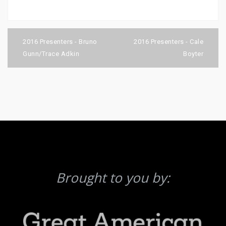
Post
navigation
2016 Presenters - Bruno
2016 Presenters - Cale
Gunn/Trace Adkin
Boyter
Brought to you by: