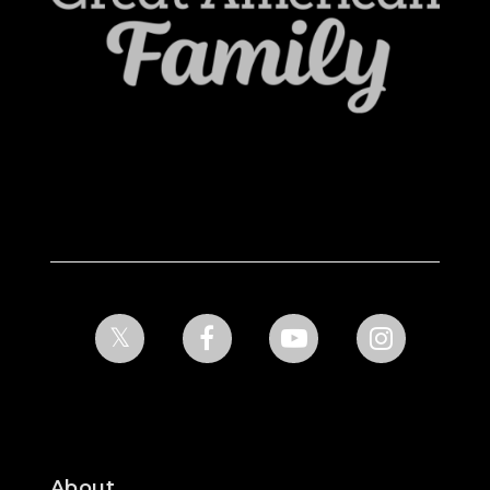
About