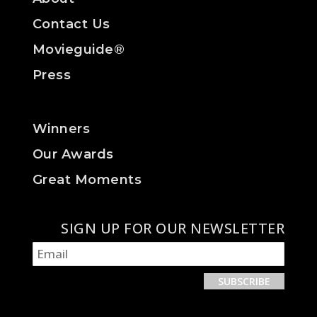
Contact Us
Movieguide®
Press
Winners
Our Awards
Great Moments
SIGN UP FOR OUR NEWSLETTER