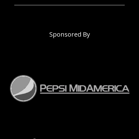
Sponsored By