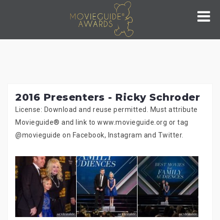
Skip
to
content
2016 Presenters - Ricky Schroder