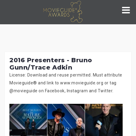
Skip
to
content
2016 Presenters - Bruno
Gunn/Trace Adkin