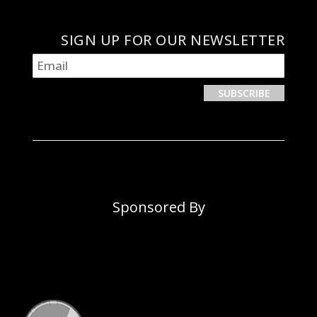
SIGN UP FOR OUR NEWSLETTER
Sponsored By