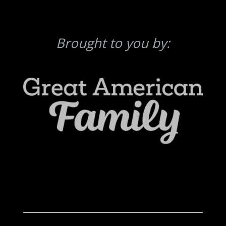
Brought to you by: