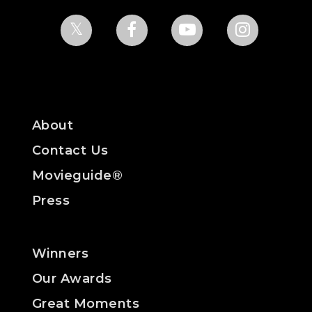
About
Contact Us
Movieguide®
Press
Winners
Our Awards
Great Moments