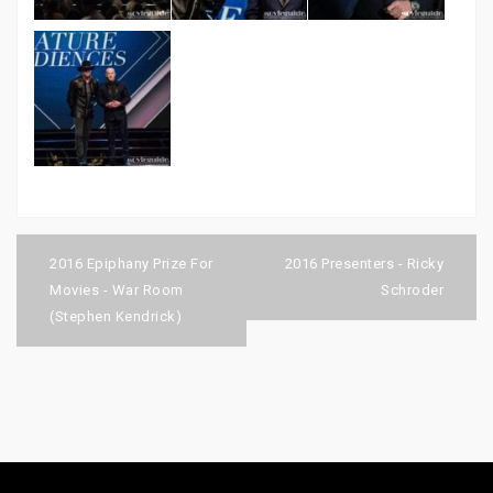
Post
navigation
2016 Epiphany Prize For
2016 Presenters - Ricky
Movies - War Room
Schroder
(Stephen Kendrick)