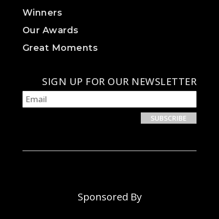
Winners
Our Awards
Great Moments
SIGN UP FOR OUR NEWSLETTER
Sponsored By