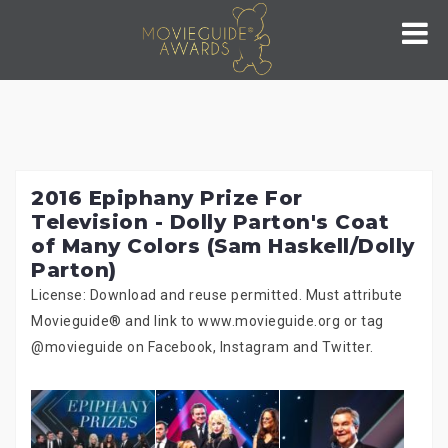
Skip
to
content
2016 Epiphany Prize For
Television - Dolly Parton's Coat
of Many Colors (Sam Haskell/Dolly
Parton)