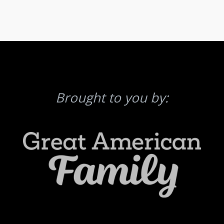
Brought to you by: