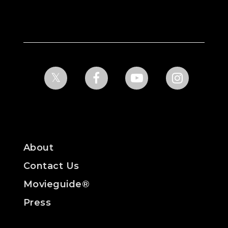
About
Contact Us
Movieguide®
Press