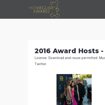
Skip
to
content
2016 Award Hosts -