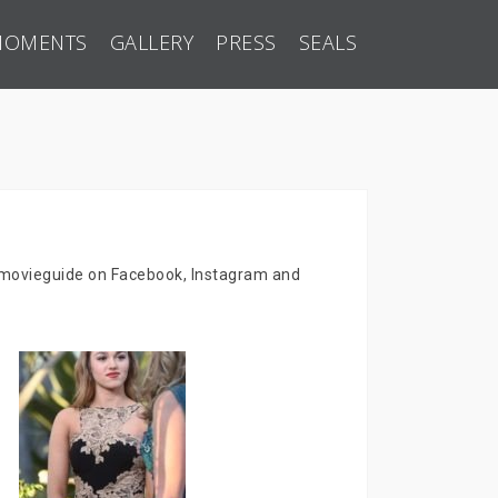
MOMENTS
GALLERY
PRESS
SEALS