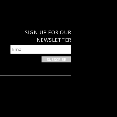
SIGN UP FOR OUR
NEWSLETTER