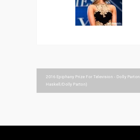
Post
2016 Epiphany Prize For Television - Dolly Parto
navigation
Haskell/Dolly Parton)