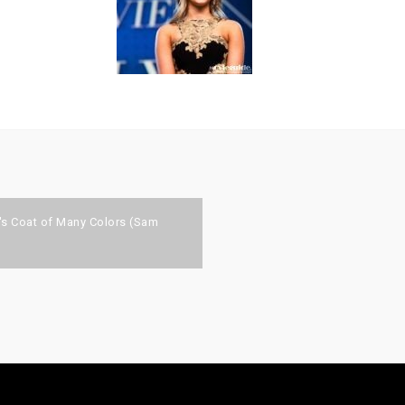
n's Coat of Many Colors (Sam