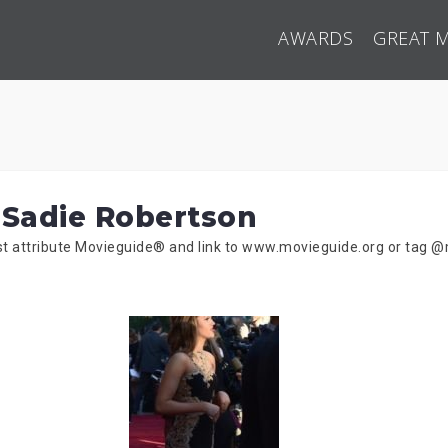
AWARDS
GREAT 
 Sadie Robertson