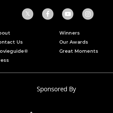
bout
Winners
ontact Us
Our Awards
ovieguide®
Great Moments
ress
Sponsored By