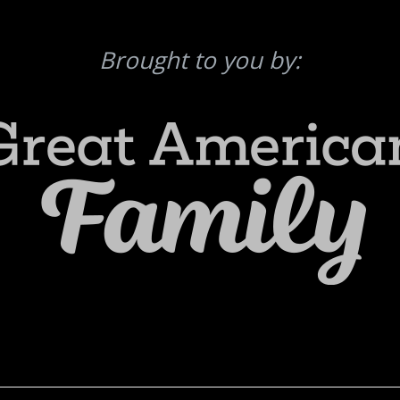
Brought to you by: