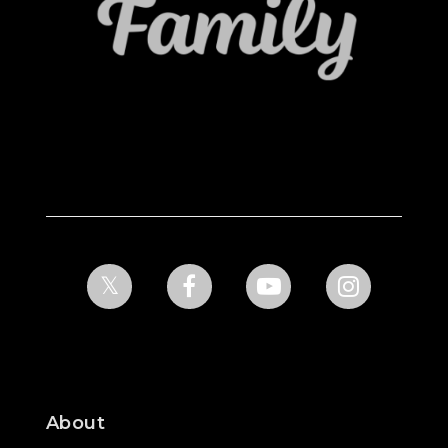
About