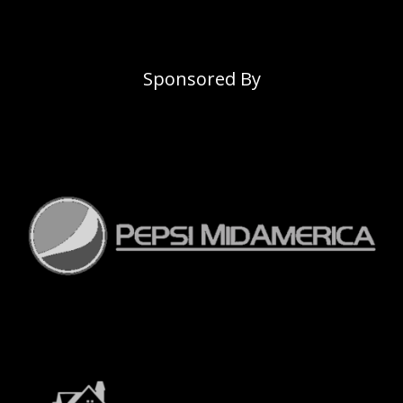
Sponsored By