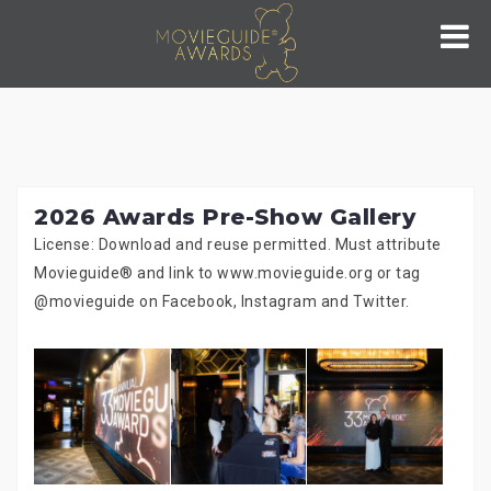
Skip
to
content
2026 Awards Pre-Show Gallery