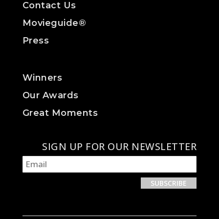
Contact Us
Movieguide®
Press
Winners
Our Awards
Great Moments
SIGN UP FOR OUR NEWSLETTER