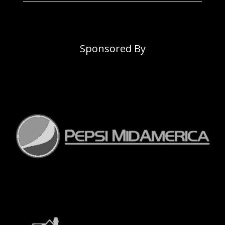
Sponsored By