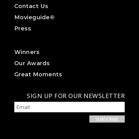
Contact Us
Movieguide®
Press
Winners
Our Awards
Great Moments
SIGN UP FOR OUR NEWSLETTER