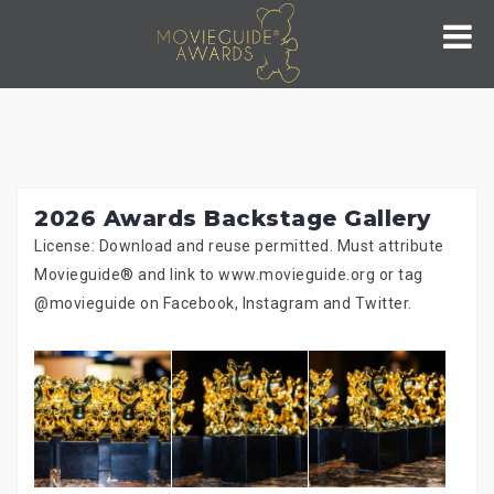
Skip
to
content
2026 Awards Backstage Gallery