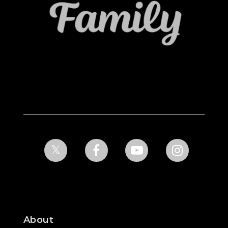
About