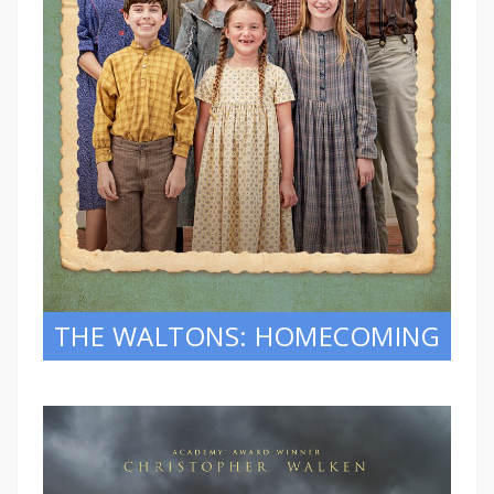
THE WALTONS: HOMECOMING