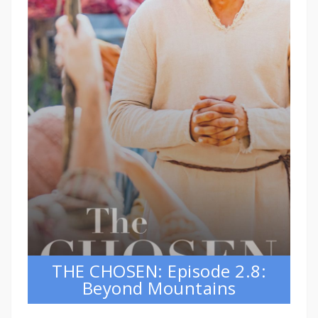
THE CHOSEN: Episode 2.8:
Beyond Mountains