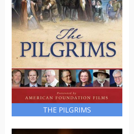
THE PILGRIMS