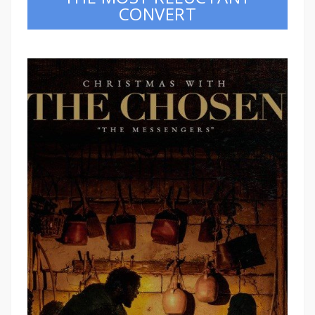
CONVERT