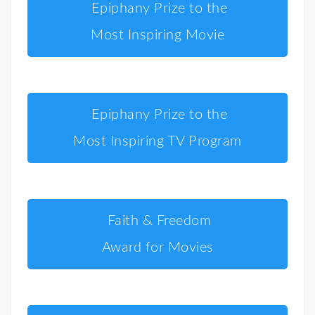
Epiphany Prize to the
Most Inspiring Movie
Epiphany Prize to the
Most Inspiring TV Program
Faith & Freedom
Award for Movies