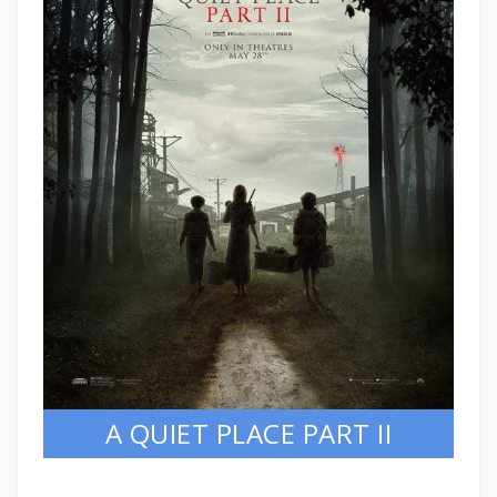
A QUIET PLACE PART II