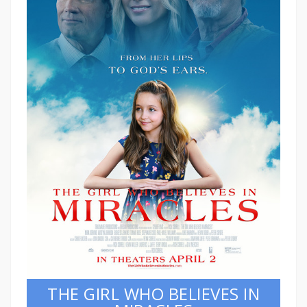
THE GIRL WHO BELIEVES IN