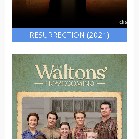
RESURRECTION (2021)