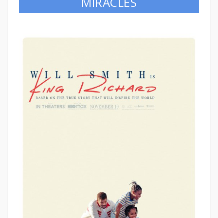
MIRACLES