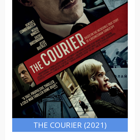
THE COURIER (2021)