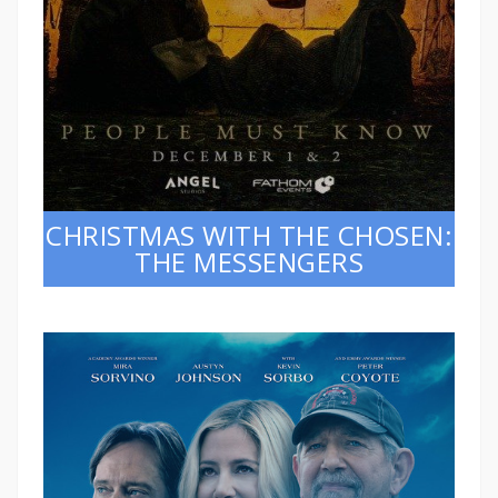
CHRISTMAS WITH THE CHOSEN:
THE MESSENGERS