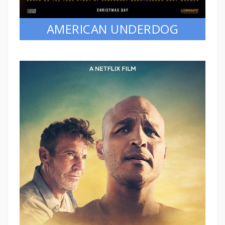
AMERICAN UNDERDOG