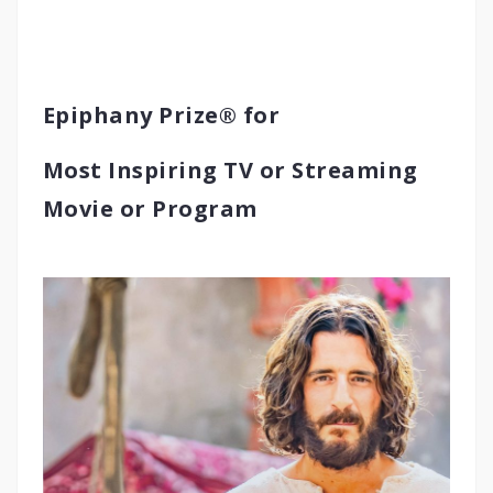
Epiphany Prize® for
Most Inspiring TV or Streaming
Movie or Program