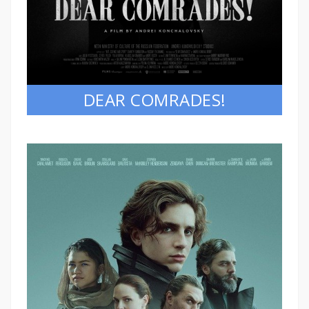
DEAR COMRADES!