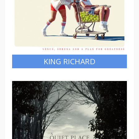
KING RICHARD