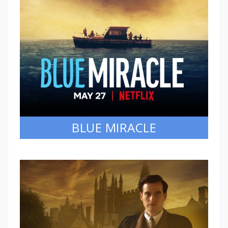
BLUE MIRACLE