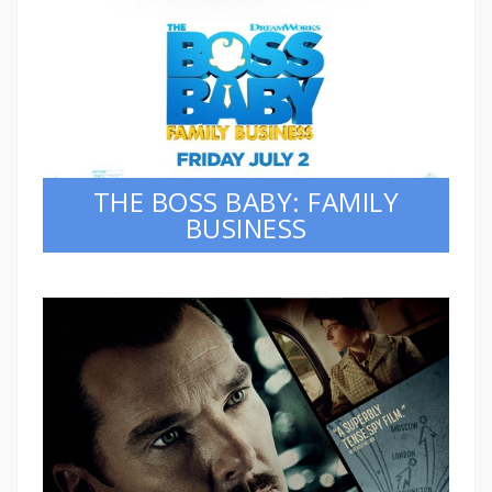
THE BOSS BABY: FAMILY
BUSINESS