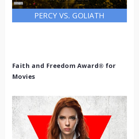
PERCY VS. GOLIATH
Faith and Freedom Award® for
Movies