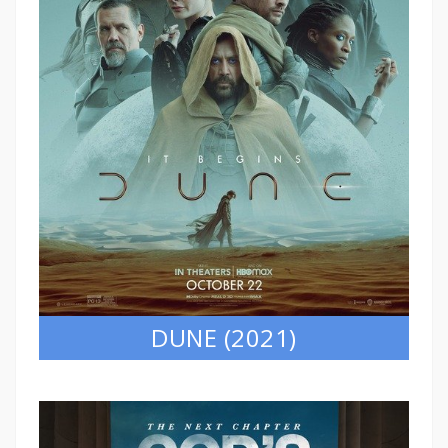
DUNE (2021)