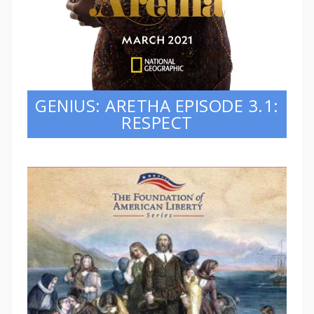
GENIUS: ARETHA EPISODE 3.1:
RESPECT