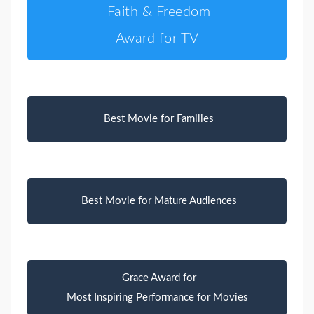
Faith & Freedom
Award for TV
Best Movie for Families
Best Movie for Mature Audiences
Grace Award for
Most Inspiring Performance for Movies