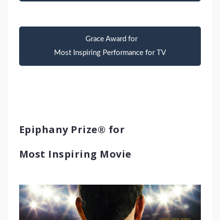
Grace Award for
Most Inspiring Performance for TV
Epiphany Prize® for
Most Inspiring Movie