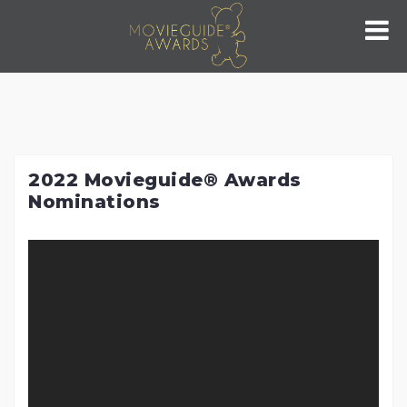
Skip
to
content
2022 Movieguide® Awards
Nominations