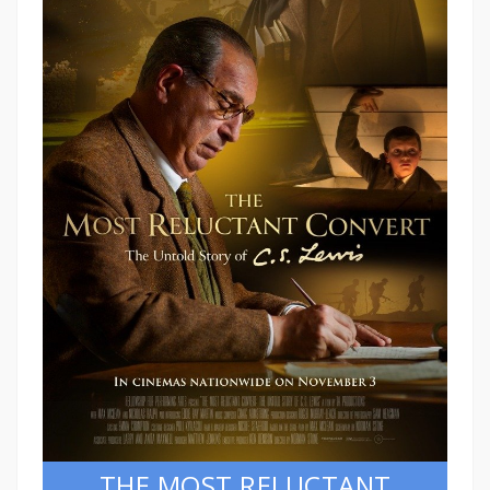
THE MOST RELUCTANT