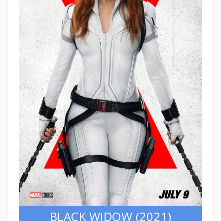
BLACK WIDOW (2021)